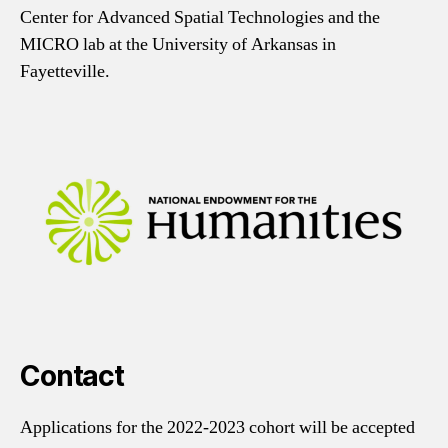
Center for Advanced Spatial Technologies and the
MICRO lab at the University of Arkansas in
Fayetteville.
Contact
Applications for the 2022-2023 cohort will be accepted