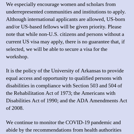
We especially encourage women and scholars from
underrepresented communities and institutions to apply.
Although international applicants are allowed, US-born
and/or US-based fellows will be given priority. Please
note that while non-U.S. citizens and persons without a
current US visa may apply, there is no guarantee that, if
selected, we will be able to secure a visa for the
workshop.
It is the policy of the University of Arkansas to provide
equal access and opportunity to qualified persons with
disabilities in compliance with Section 503 and 504 of
the Rehabilitation Act of 1973; the Americans with
Disabilities Act of 1990; and the ADA Amendments Act
of 2008.
We continue to monitor the
COVID
-19 pandemic and
abide by the recommendations from health authorities