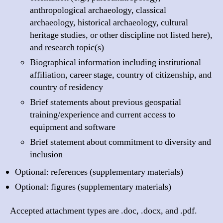
anthropological archaeology, classical
archaeology, historical archaeology, cultural
heritage studies, or other discipline not listed here),
and research topic(s)
Biographical information including institutional
affiliation, career stage, country of citizenship, and
country of residency
Brief statements about previous geospatial
training/experience and current access to
equipment and software
Brief statement about commitment to diversity and
inclusion
Optional: references (supplementary materials)
Optional: figures (supplementary materials)
Accepted attachment types are .doc, .docx, and .pdf.