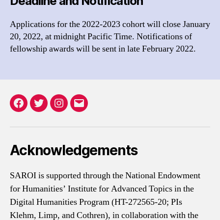
Deadline and Notification
Applications for the 2022-2023 cohort will close January
20, 2022, at midnight Pacific Time. Notifications of
fellowship awards will be sent in late February 2022.
Facebook
Twitter
Instagram
Email
Acknowledgements
SAROI is supported through the National Endowment
for Humanities’ Institute for Advanced Topics in the
Digital Humanities Program (HT-272565-20; PIs
Klehm, Limp, and Cothren), in collaboration with the