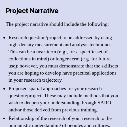
Project Narrative
The project narrative should include the following:
Research question/project to be addressed by using
high-density measurement and analysis techniques.
This can be a near-term (e.g., for a specific set of
collections in mind) or longer-term (e.g. for future
use); however, you must demonstrate that the skillsets
you are hoping to develop have practical applications
in your research trajectory.
Proposed spatial approaches for your research
question/project. These may include methods that you
wish to deepen your understanding through SAROI
and/or those derived from previous training.
Relationship of the research of your research to the
humanistic understanding of peoples and cultures.