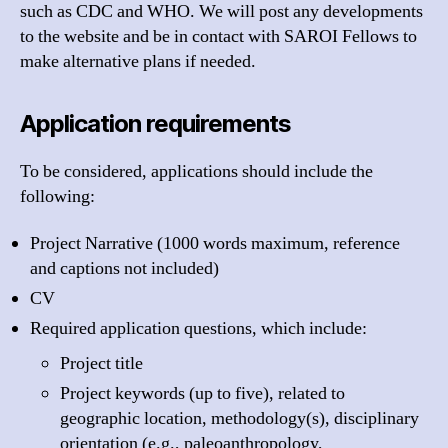
such as CDC and WHO. We will post any developments
to the website and be in contact with
SAROI
Fellows to
make alternative plans if needed.
Application requirements
To be considered, applications should include the
following:
Project Narrative (1000 words maximum, reference
and captions not included)
CV
Required application questions, which include:
Project title
Project keywords (up to five), related to
geographic location, methodology(s), disciplinary
orientation (e.g., paleoanthropology,