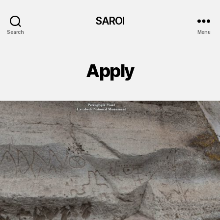
SAROI
Search
Menu
Apply