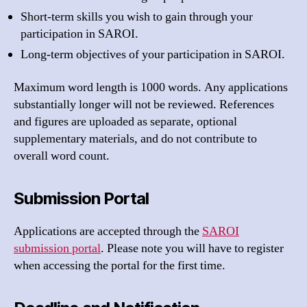
Short-term skills you wish to gain through your
participation in SAROI.
Long-term objectives of your participation in SAROI.
Maximum word length is 1000 words. Any applications
substantially longer will not be reviewed. References
and figures are uploaded as separate, optional
supplementary materials, and do not contribute to
overall word count.
Submission Portal
Applications are accepted through the
SAROI
submission portal
. Please note you will have to register
when accessing the portal for the first time.