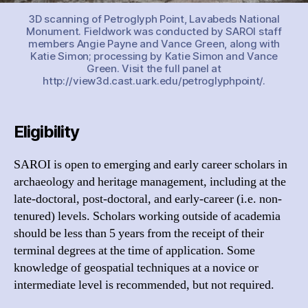
3D scanning of Petroglyph Point, Lavabeds National
Monument. Fieldwork was conducted by SAROI staff
members Angie Payne and Vance Green, along with
Katie Simon; processing by Katie Simon and Vance
Green. Visit the full panel at
http://view3d.cast.uark.edu/petroglyphpoint/.
Eligibility
SAROI is open to emerging and early career scholars in
archaeology and heritage management, including at the
late-doctoral, post-doctoral, and early-career (i.e. non-
tenured) levels. Scholars working outside of academia
should be less than 5 years from the receipt of their
terminal degrees at the time of application. Some
knowledge of geospatial techniques at a novice or
intermediate level is recommended, but not required.